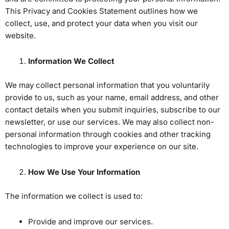
This Privacy and Cookies Statement outlines how we
collect, use, and protect your data when you visit our
website.
Information We Collect
We may collect personal information that you voluntarily
provide to us, such as your name, email address, and other
contact details when you submit inquiries, subscribe to our
newsletter, or use our services. We may also collect non-
personal information through cookies and other tracking
technologies to improve your experience on our site.
How We Use Your Information
The information we collect is used to:
Provide and improve our services.