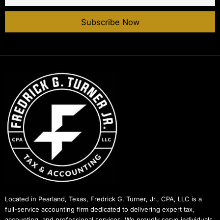
Located in Pearland, Texas, Fredrick G. Turner, Jr., CPA, LLC is a
full-service accounting firm dedicated to delivering expert tax,
accounting, and professional services. We proudly serve individuals,