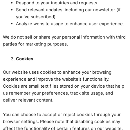
Respond to your inquiries and requests.
Send relevant updates, including our newsletter (if
you’ve subscribed).
Analyze website usage to enhance user experience.
We do not sell or share your personal information with third
parties for marketing purposes.
Cookies
Our website uses cookies to enhance your browsing
experience and improve the website’s functionality.
Cookies are small text files stored on your device that help
us remember your preferences, track site usage, and
deliver relevant content.
You can choose to accept or reject cookies through your
browser settings. Please note that disabling cookies may
affect the functionality of certain features on our website.