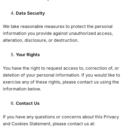
Data Security
We take reasonable measures to protect the personal
information you provide against unauthorized access,
alteration, disclosure, or destruction.
Your Rights
You have the right to request access to, correction of, or
deletion of your personal information. If you would like to
exercise any of these rights, please contact us using the
information below.
Contact Us
If you have any questions or concerns about this Privacy
and Cookies Statement, please contact us at: