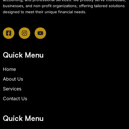
businesses, and non-profit organizations, offering tailored solutions
designed to meet their unique financial needs.
F
I
Y
a
n
o
c
s
u
e
t
t
b
a
u
Quick Menu
o
g
b
o
r
e
Home
k
a
-
m
About Us
s
q
Services
u
Contact Us
a
r
e
Quick Menu