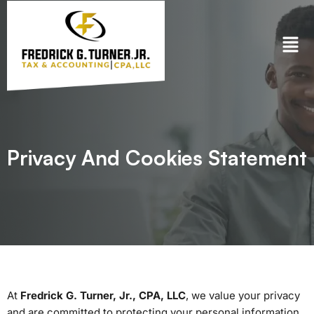
Skip
to
content
Privacy And Cookies Statement
At
Fredrick G. Turner, Jr., CPA, LLC
, we value your privacy
and are committed to protecting your personal information.