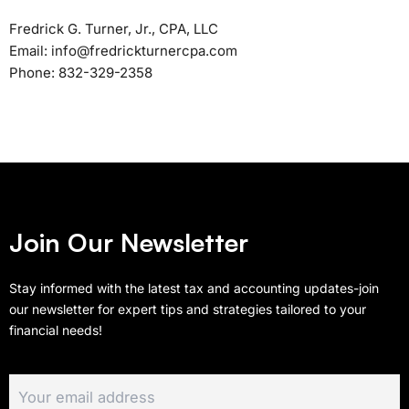
Fredrick G. Turner, Jr., CPA, LLC
Email: info@fredrickturnercpa.com
Phone: 832-329-2358
Join Our Newsletter
Stay informed with the latest tax and accounting updates-join
our newsletter for expert tips and strategies tailored to your
financial needs!