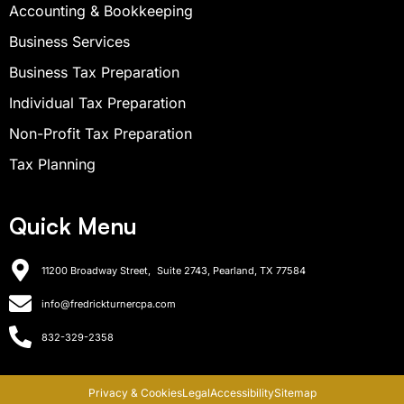
Accounting & Bookkeeping
Business Services
Business Tax Preparation
Individual Tax Preparation
Non-Profit Tax Preparation
Tax Planning
Quick Menu
11200 Broadway Street, Suite 2743, Pearland, TX 77584
info@fredrickturnercpa.com
832-329-2358
Privacy & Cookies
Legal
Accessibility
Sitemap