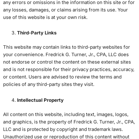
any errors or omissions in the information on this site or for
any losses, damages, or claims arising from its use. Your
use of this website is at your own risk.
Third-Party Links
This website may contain links to third-party websites for
your convenience. Fredrick G. Turner, Jr., CPA, LLC does
not endorse or control the content on these external sites
and is not responsible for their privacy practices, accuracy,
or content. Users are advised to review the terms and
policies of any third-party sites they visit.
Intellectual Property
All content on this website, including text, images, logos,
and graphics, is the property of Fredrick G. Turner, Jr., CPA,
LLC and is protected by copyright and trademark laws.
Unauthorized use or reproduction of this content without