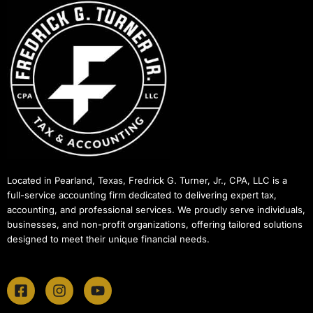
Located in Pearland, Texas, Fredrick G. Turner, Jr., CPA, LLC is a
full-service accounting firm dedicated to delivering expert tax,
accounting, and professional services. We proudly serve individuals,
businesses, and non-profit organizations, offering tailored solutions
designed to meet their unique financial needs.
F
I
Y
a
n
o
c
s
u