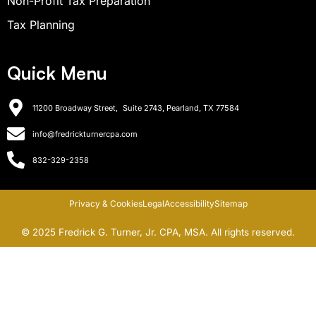
Non-Profit Tax Preparation
Tax Planning
Quick Menu
11200 Broadway Street, Suite 2743, Pearland, TX 77584
info@fredrickturnercpa.com
832-329-2358
Privacy & Cookies
Legal
Accessibility
Sitemap
© 2025 Fredrick G. Turner, Jr. CPA, MSA. All rights reserved.