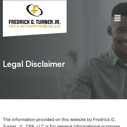
Skip
to
content
Legal Disclaimer
The information provided on this website by Fredrick G.
Turner, Jr., CPA, LLC is for general informational purposes