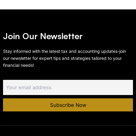
Join Our Newsletter
Stay informed with the latest tax and accounting updates-join
our newsletter for expert tips and strategies tailored to your
financial needs!