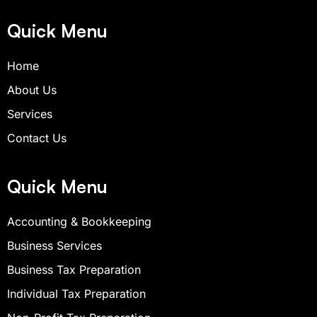
e
t
t
b
a
u
Quick Menu
o
g
b
o
r
e
Home
k
a
-
m
About Us
s
q
Services
u
Contact Us
a
r
e
Quick Menu
Accounting & Bookkeeping
Business Services
Business Tax Preparation
Individual Tax Preparation