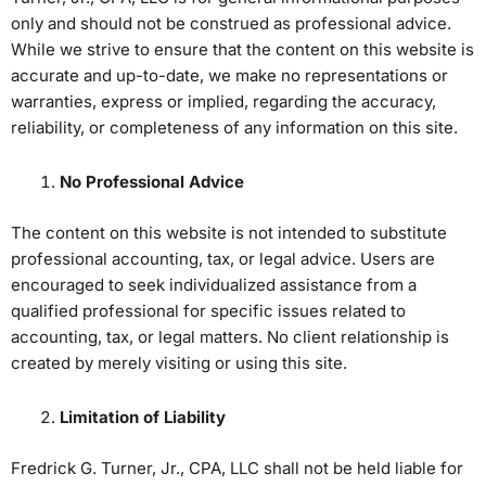
only and should not be construed as professional advice.
While we strive to ensure that the content on this website is
accurate and up-to-date, we make no representations or
warranties, express or implied, regarding the accuracy,
reliability, or completeness of any information on this site.
No Professional Advice
The content on this website is not intended to substitute
professional accounting, tax, or legal advice. Users are
encouraged to seek individualized assistance from a
qualified professional for specific issues related to
accounting, tax, or legal matters. No client relationship is
created by merely visiting or using this site.
Limitation of Liability
Fredrick G. Turner, Jr., CPA, LLC shall not be held liable for