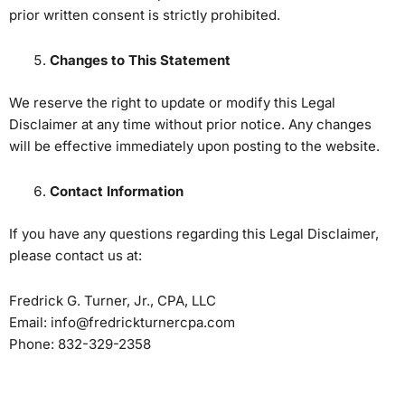
prior written consent is strictly prohibited.
Changes to This Statement
We reserve the right to update or modify this Legal
Disclaimer at any time without prior notice. Any changes
will be effective immediately upon posting to the website.
Contact Information
If you have any questions regarding this Legal Disclaimer,
please contact us at:
Fredrick G. Turner, Jr., CPA, LLC
Email: info@fredrickturnercpa.com
Phone: 832-329-2358